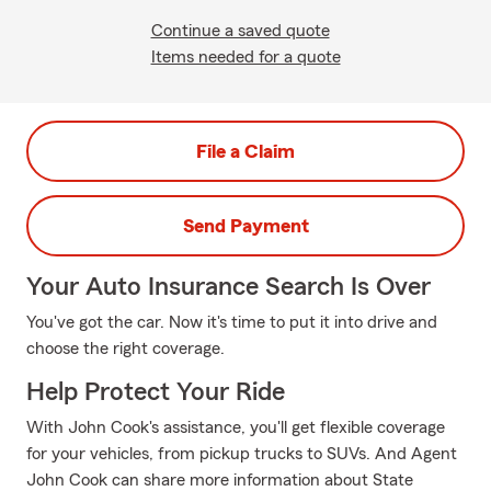
Continue a saved quote
Items needed for a quote
File a Claim
Send Payment
Your Auto Insurance Search Is Over
You've got the car. Now it's time to put it into drive and
choose the right coverage.
Help Protect Your Ride
With John Cook's assistance, you'll get flexible coverage
for your vehicles, from pickup trucks to SUVs. And Agent
John Cook can share more information about State