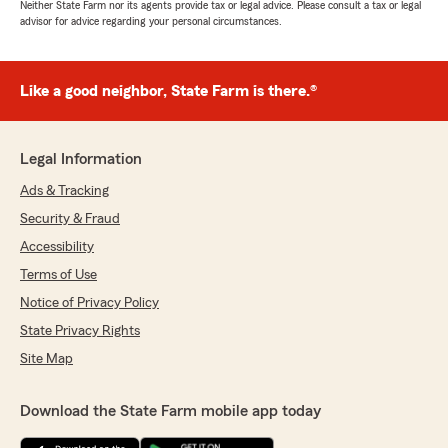
Neither State Farm nor its agents provide tax or legal advice. Please consult a tax or legal
advisor for advice regarding your personal circumstances.
Like a good neighbor, State Farm is there.®
Legal Information
Ads & Tracking
Security & Fraud
Accessibility
Terms of Use
Notice of Privacy Policy
State Privacy Rights
Site Map
Download the State Farm mobile app today