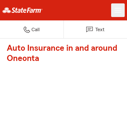
Call
Text
Auto Insurance in and around
Oneonta