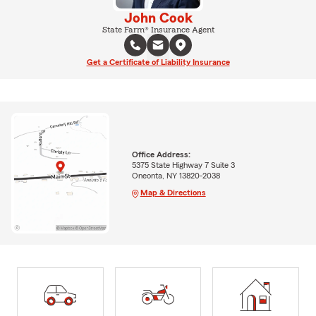
John Cook
State Farm® Insurance Agent
Get a Certificate of Liability Insurance
Office Address:
5375 State Highway 7 Suite 3
Oneonta, NY 13820-2038
Map & Directions