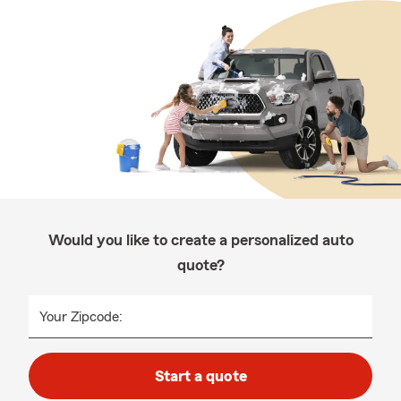
Would you like to create a personalized auto
quote?
Your Zipcode:
Start a quote