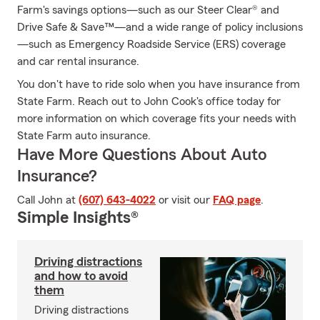
Farm's savings options—such as our Steer Clear® and
Drive Safe & Save™—and a wide range of policy inclusions
—such as Emergency Roadside Service (ERS) coverage
and car rental insurance.
You don't have to ride solo when you have insurance from
State Farm. Reach out to John Cook's office today for
more information on which coverage fits your needs with
State Farm auto insurance.
Have More Questions About Auto
Insurance?
Call John at
(607) 643-4022
or visit our
FAQ page
.
Simple Insights®
Driving distractions
and how to avoid
them
Driving distractions