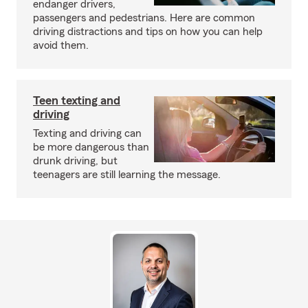
endanger drivers,
passengers and pedestrians. Here are common
driving distractions and tips on how you can help
avoid them.
Teen texting and
driving
Texting and driving can
be more dangerous than
drunk driving, but
teenagers are still learning the message.