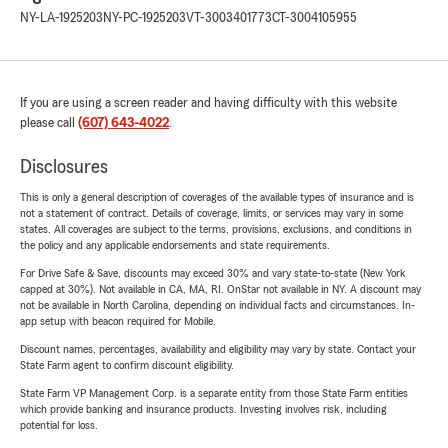
NY-LA-1925203
NY-PC-1925203
VT-3003401773
CT-3004105955
If you are using a screen reader and having difficulty with this website
please call
(607) 643-4022
.
Disclosures
This is only a general description of coverages of the available types of insurance and is
not a statement of contract. Details of coverage, limits, or services may vary in some
states. All coverages are subject to the terms, provisions, exclusions, and conditions in
the policy and any applicable endorsements and state requirements.
For Drive Safe & Save, discounts may exceed 30% and vary state-to-state (New York
capped at 30%). Not available in CA, MA, RI. OnStar not available in NY. A discount may
not be available in North Carolina, depending on individual facts and circumstances. In-
app setup with beacon required for Mobile.
Discount names, percentages, availability and eligibility may vary by state. Contact your
State Farm agent to confirm discount eligibility.
State Farm VP Management Corp. is a separate entity from those State Farm entities
which provide banking and insurance products. Investing involves risk, including
potential for loss.