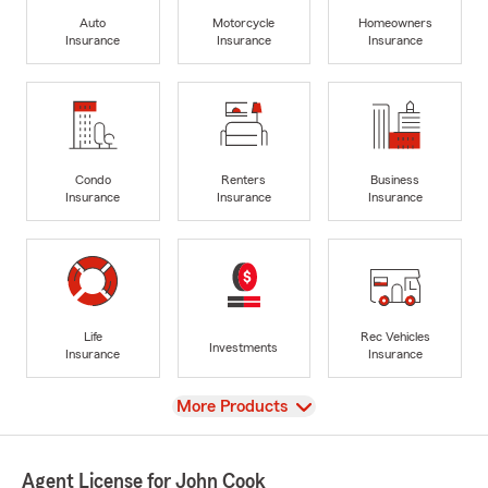
Auto
Motorcycle
Homeowners
Insurance
Insurance
Insurance
Condo
Renters
Business
Insurance
Insurance
Insurance
Life
Rec Vehicles
Investments
Insurance
Insurance
View
More Products
Agent License for John Cook