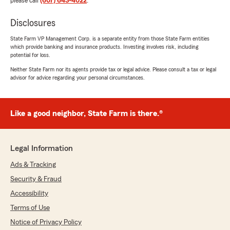
please call
(607) 643-4022
.
Disclosures
State Farm VP Management Corp. is a separate entity from those State Farm entities
which provide banking and insurance products. Investing involves risk, including
potential for loss.
Neither State Farm nor its agents provide tax or legal advice. Please consult a tax or legal
advisor for advice regarding your personal circumstances.
Like a good neighbor, State Farm is there.®
Legal Information
Ads & Tracking
Security & Fraud
Accessibility
Terms of Use
Notice of Privacy Policy