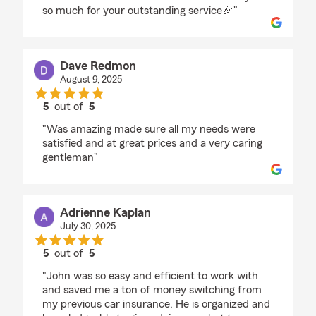
so much for your outstanding service🎉"
Dave Redmon
August 9, 2025
5
out of
5
rating by Dave Redmon
"Was amazing made sure all my needs were
satisfied and at great prices and a very caring
gentleman"
Adrienne Kaplan
July 30, 2025
5
out of
5
rating by Adrienne Kaplan
"John was so easy and efficient to work with
and saved me a ton of money switching from
my previous car insurance. He is organized and