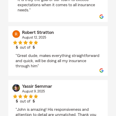
expectations when it comes to all insurance
needs."
Robert Stratton
August 12, 2025
5
out of
5
rating by Robert Stratton
"Great dude, makes everything straightforward
and quick, will be doing all my insurance
through him"
Yassir Semmar
August 9, 2025
5
out of
5
rating by Yassir Semmar
"John is amazing! His responsiveness and
attention to detail are unmatched. Thank you