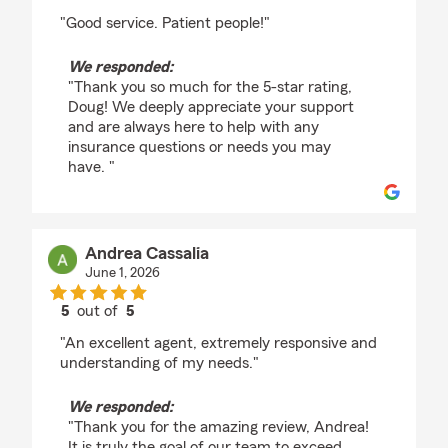
rating by Doug Finney
"Good service. Patient people!"
We responded:
"Thank you so much for the 5-star rating,
Doug! We deeply appreciate your support
and are always here to help with any
insurance questions or needs you may
have. "
Andrea Cassalia
June 1, 2026
5
out of
5
rating by Andrea Cassalia
"An excellent agent, extremely responsive and
understanding of my needs."
We responded:
"Thank you for the amazing review, Andrea!
It is truly the goal of our team to exceed