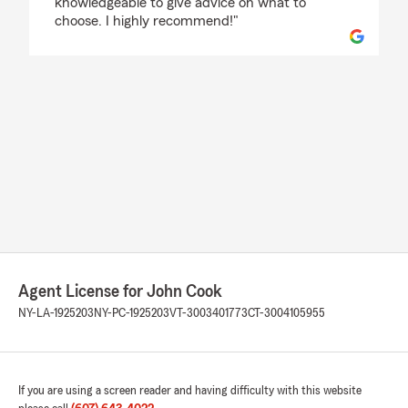
knowledgeable to give advice on what to
choose. I highly recommend!"
Agent License for John Cook
NY-LA-1925203
NY-PC-1925203
VT-3003401773
CT-3004105955
If you are using a screen reader and having difficulty with this website