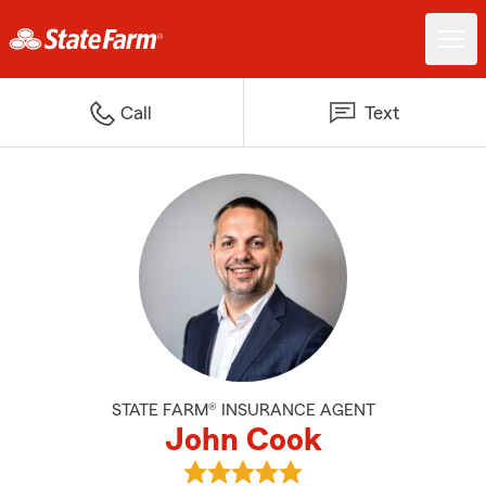
Call
Text
STATE FARM® INSURANCE AGENT
John Cook
View John Cook's reviews on Goo