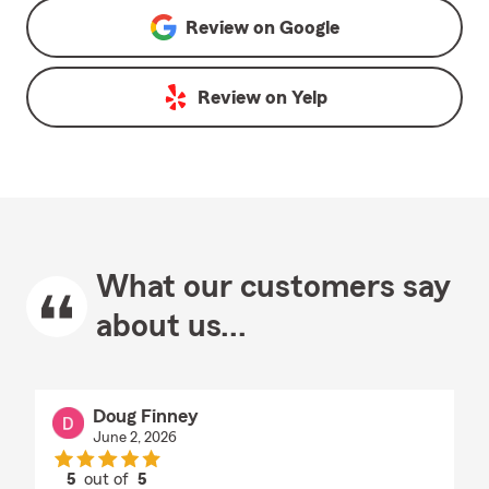
Review on
Google
Review on
Yelp
What our customers say
about us...
Doug Finney
June 2, 2026
5
out of
5