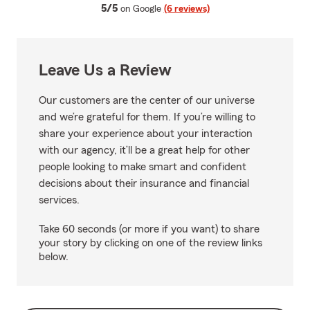
average rating
5/5
on Google
(6 reviews)
Leave Us a Review
Our customers are the center of our universe
and we’re grateful for them. If you’re willing to
share your experience about your interaction
with our agency, it’ll be a great help for other
people looking to make smart and confident
decisions about their insurance and financial
services.
Take 60 seconds (or more if you want) to share
your story by clicking on one of the review links
below.