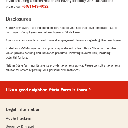
If you are using a screen reader and having difficulty with this website
please call
(607) 643-4022
.
Disclosures
State Farm® agents are independent contractors who hire their own employees. State
Farm agents’ employees are not employees of State Farm.
Agents are responsible for and make all employment decisions regarding their employees.
State Farm VP Management Corp. is a separate entity from those State Farm entities
which provide banking and insurance products. Investing involves risk, including
potential for loss.
Neither State Farm nor its agents provide tax or legal advice. Please consult a tax or legal
advisor for advice regarding your personal circumstances.
Like a good neighbor, State Farm is there.®
Legal Information
Ads & Tracking
Security & Fraud