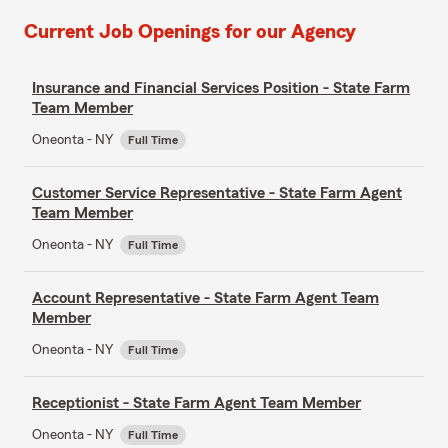
Current Job Openings for our Agency
Insurance and Financial Services Position - State Farm
Team Member
Oneonta - NY
Full Time
Customer Service Representative - State Farm Agent
Team Member
Oneonta - NY
Full Time
Account Representative - State Farm Agent Team
Member
Oneonta - NY
Full Time
Receptionist - State Farm Agent Team Member
Oneonta - NY
Full Time