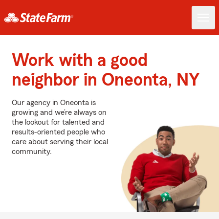
Work with a good
neighbor in Oneonta, NY
Our agency in Oneonta is
growing and we’re always on
the lookout for talented and
results-oriented people who
care about serving their local
community.