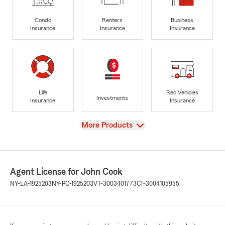
Condo
Renters
Business
Insurance
Insurance
Insurance
Life
Rec Vehicles
Investments
Insurance
Insurance
View
More Products
Agent License for John Cook
NY-LA-1925203
NY-PC-1925203
VT-3003401773
CT-3004105955