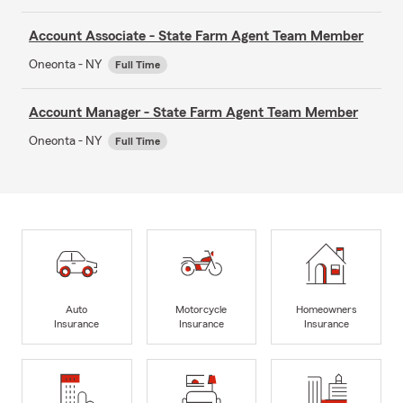
Account Associate - State Farm Agent Team Member
Oneonta - NY
Full Time
Account Manager - State Farm Agent Team Member
Oneonta - NY
Full Time
Auto
Motorcycle
Homeowners
Insurance
Insurance
Insurance